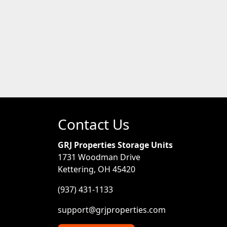
Contact Us
GRJ Properties Storage Units
1731 Woodman Drive
Kettering, OH 45420
(937) 431-1133
support@grjproperties.com