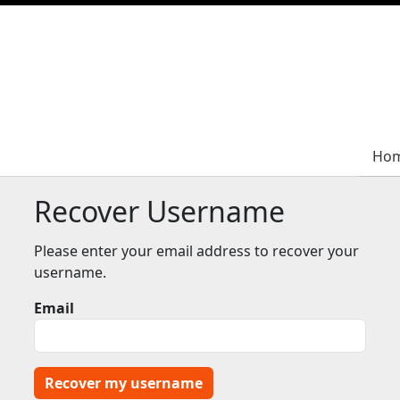
Ho
Ho
Recover Username
Please enter your email address to recover your
username.
Email