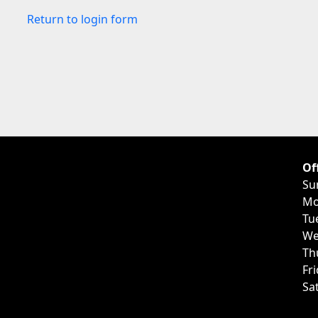
Return to login form
Of
Su
Mo
Tu
We
Th
Fr
Sa