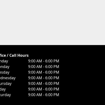
fice / Call Hours
nday
9:00 AM - 6:00 PM
nday
9:00 AM - 6:00 PM
esday
9:00 AM - 6:00 PM
dnesday
9:00 AM - 6:00 PM
ursday
9:00 AM - 6:00 PM
iday
9:00 AM - 6:00 PM
turday
9:00 AM - 6:00 PM